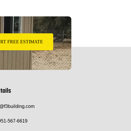
RT FREE ESTIMATE
tails
o@f3building.com
951-567-6619