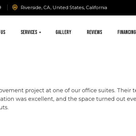
9
Riverside, CA, United States, California
 Us
Services
Gallery
Reviews
Financing
vement project at one of our office suites. Thei
ation was excellent, and the space turned out eve
uts.