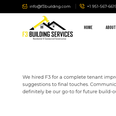
info@f3building.com
+1 951-567-661
Home
About
We hired F3 for a complete tenant impro
suggestions to final touches. Communic
definitely be our go-to for future build-o