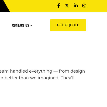
Contact Us
GET A QUOTE
r team handled everything — from design
n better than we imagined. They’ll