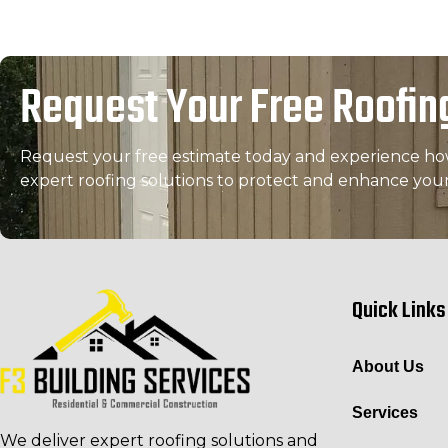
Request Your Free Roofin
Request your free estimate today and experience how 
expert roofing solutions to protect and enhance you
Quick Links
About Us
Services
We deliver expert roofing solutions and