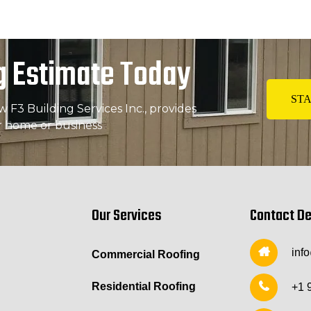
g Estimate Today
STA
F3 Building Services Inc., provides
r home or business
Our Services
Contact De
inf
Commercial Roofing
Residential Roofing
+1 