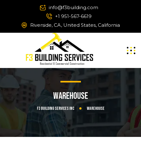
info@f3building.com
+1 951-567-6619
Riverside, CA, United States, California
Warehouse
F3 Building Services Inc
Warehouse