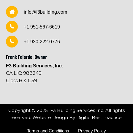
info@f3building.com
+1 951-567-6619
+1 930-222-0776
Frank Fajardo, Owner
F3 Building Services, Inc.
CA LIC: 988249
Class B & C39
Copyright © 2025 F3 Building Services Inc. All rights
reserved. Website Design By
Digital Best Practice.
Terms and Conditions
Privacy Policy