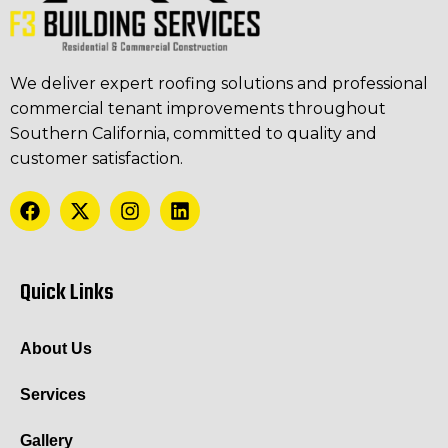
We deliver expert roofing solutions and professional
commercial tenant improvements throughout
Southern California, committed to quality and
customer satisfaction.
Quick Links
About Us
Services
Gallery