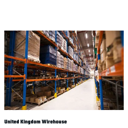
United Kingdom Wirehouse