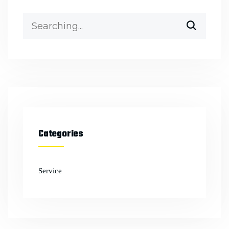
Categories
Service