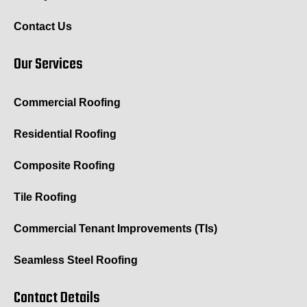
Contact Us
Our Services
Commercial Roofing
Residential Roofing
Composite Roofing
Tile Roofing
Commercial Tenant Improvements (TIs)
Seamless Steel Roofing
Contact Details