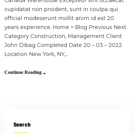
Canada Warehouse Excepteur sint occaecat
cupidatat non proident, sunt in coulpa qui
official modeserunt mollit anim id est 20
years experience. Home > Blog Previous Next
Category Construction, Management Client
John Dibag Completed Date 20 – 03 – 2022
Location New York, NY,...
Continue Reading
Search